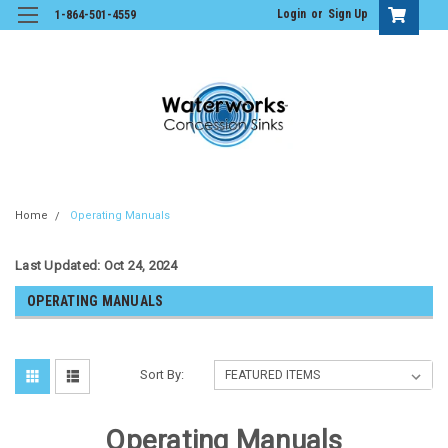
Login
or
Sign Up
1-864-501-4559
Home
Operating Manuals
Last Updated: Oct 24, 2024
OPERATING MANUALS
Sort By:
Operating Manuals