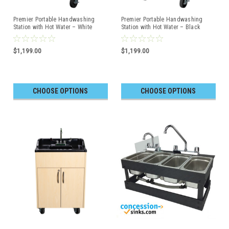
Premier Portable Handwashing
Premier Portable Handwashing
Station with Hot Water – White
Station with Hot Water – Black
Cabinet with White Top
Cabinet with Black Top
$1,199.00
$1,199.00
CHOOSE OPTIONS
CHOOSE OPTIONS