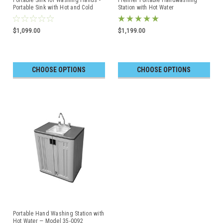
Portable Sink with Hot and Cold
Station with Hot Water
Water with Water Tank
$1,099.00
$1,199.00
CHOOSE OPTIONS
CHOOSE OPTIONS
Portable Hand Washing Station with
Hot Water — Model 35-0092