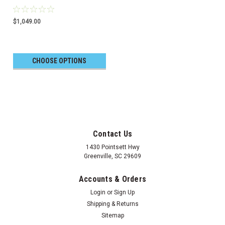
$1,049.00
CHOOSE OPTIONS
Contact Us
1430 Pointsett Hwy
Greenville, SC 29609
Accounts & Orders
Login
or
Sign Up
Shipping & Returns
Sitemap