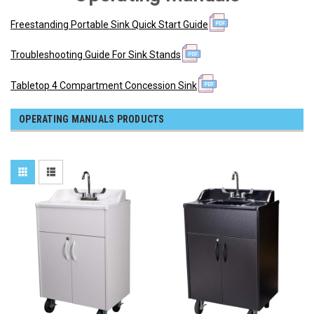
Freestanding Portable Sink Quick Start Guide
Troubleshooting Guide For Sink Stands
Tabletop 4 Compartment Concession Sink
OPERATING MANUALS PRODUCTS