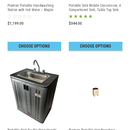
Premier Portable Handwashing
Portable Sink Mobile Concession, 4
Station with Hot Water – Maple
Compartment Sink, Table Top Sink
Cabinet with Black Top
$1,199.00
$344.00
CHOOSE OPTIONS
CHOOSE OPTIONS
Portable Sink for Washing Hands -
Premier Portable Handwashing