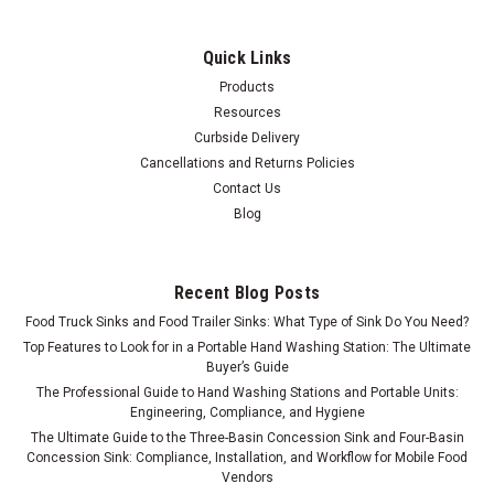
Quick Links
Products
Resources
Curbside Delivery
Cancellations and Returns Policies
Contact Us
Blog
Recent Blog Posts
Food Truck Sinks and Food Trailer Sinks: What Type of Sink Do You Need?
Top Features to Look for in a Portable Hand Washing Station: The Ultimate
Buyer’s Guide
The Professional Guide to Hand Washing Stations and Portable Units:
Engineering, Compliance, and Hygiene
The Ultimate Guide to the Three-Basin Concession Sink and Four-Basin
Concession Sink: Compliance, Installation, and Workflow for Mobile Food
Vendors