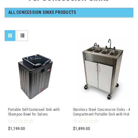
ALL CONCESSION SINKS PRODUCTS
Portable Self-Contained Sink with
Stainless Steel Concession Sinks - 4
Shampoo Bowl for Salons
Compartment Portable Sink with Hot
Water & Cold Water with Swivel
Casters
$1,199.00
$1,899.00