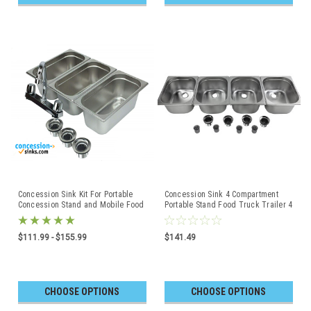
Concession Sink Kit For Portable
Concession Sink 4 Compartment
Concession Stand and Mobile Food
Portable Stand Food Truck Trailer 4
Truck or Trailer
Large
$111.99 - $155.99
$141.49
CHOOSE OPTIONS
CHOOSE OPTIONS