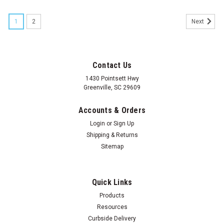
1
2
Next
Contact Us
1430 Pointsett Hwy
Greenville, SC 29609
Accounts & Orders
Login
or
Sign Up
Shipping & Returns
Sitemap
Quick Links
Products
Resources
Curbside Delivery