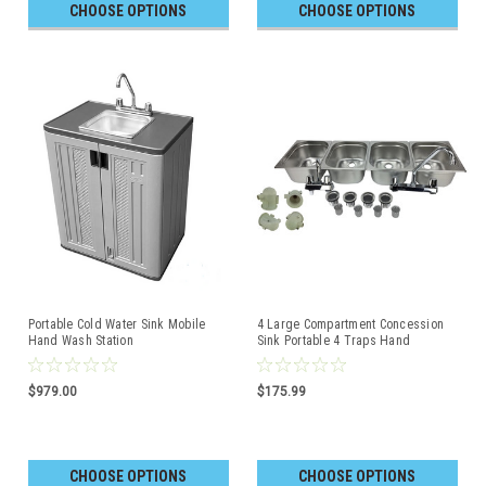
CHOOSE OPTIONS
CHOOSE OPTIONS
Portable Cold Water Sink Mobile
4 Large Compartment Concession
Hand Wash Station
Sink Portable 4 Traps Hand
Washing Food Truck Trailer
$979.00
$175.99
CHOOSE OPTIONS
CHOOSE OPTIONS