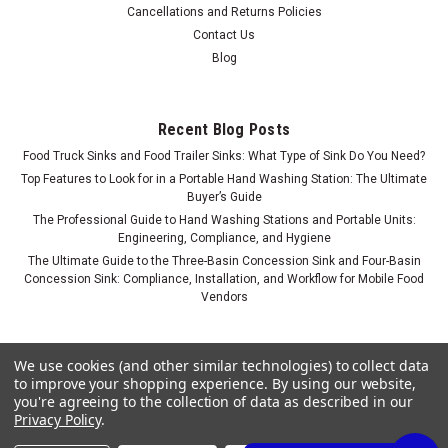
Cancellations and Returns Policies
Contact Us
Blog
Recent Blog Posts
Food Truck Sinks and Food Trailer Sinks: What Type of Sink Do You Need?
Portable Self-Contained Sink with Shampoo
Top Features to Look for in a Portable Hand Washing Station: The Ultimate
Buyer’s Guide
Bowl for Salons
The Professional Guide to Hand Washing Stations and Portable Units:
Engineering, Compliance, and Hygiene
Commercial Grade Comfort: The No-Plumbing Salon Suite
Solution Skip the expensive $5,000–$10,000 plumbing
The Ultimate Guide to the Three-Basin Concession Sink and Four-Basin
Concession Sink: Compliance, Installation, and Workflow for Mobile Food
buildouts, landlord negotiations, and city building permits.
Vendors
Concession Sinks introduces a commercial-grade, fully self-
contained portable...
We use cookies (and other similar technologies) to collect data
$1,199.00
to improve your shopping experience.
By using our website,
ADD TO CART
you're agreeing to the collection of data as described in our
Privacy Policy
.