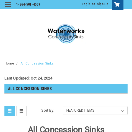
Login
or
Sign Up
1-864-501-4559
Home
All Concession Sinks
Last Updated: Oct 24, 2024
ALL CONCESSION SINKS
Sort By:
All Concession Sinks