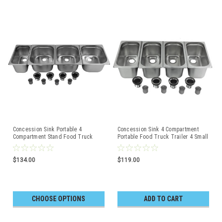
Concession Sink Portable 4
Concession Sink 4 Compartment
Compartment Stand Food Truck
Portable Food Truck Trailer 4 Small
Trailer 3L+1S
$134.00
$119.00
CHOOSE OPTIONS
ADD TO CART