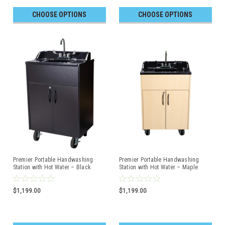
CHOOSE OPTIONS
CHOOSE OPTIONS
Premier Portable Handwashing
Premier Portable Handwashing
Station with Hot Water – Black
Station with Hot Water – Maple
Cabinet with Black Top
Cabinet with Black Top
$1,199.00
$1,199.00