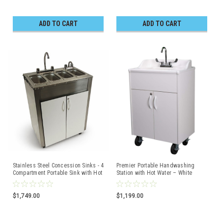
ADD TO CART
ADD TO CART
Stainless Steel Concession Sinks - 4
Premier Portable Handwashing
Compartment Portable Sink with Hot
Station with Hot Water – White
Water & Cold Water
Cabinet with White Top
$1,749.00
$1,199.00